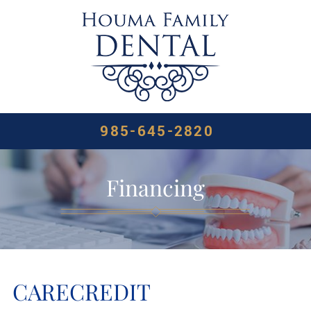
985-645-2820
Financing
CARECREDIT