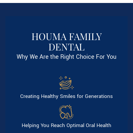
HOUMA FAMILY
DENTAL
Why We Are the Right Choice For You
Creating Healthy Smiles for Generations
Helping You Reach Optimal Oral Health