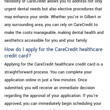
flexibility of CareCredit allows you to address not only
urgent dental needs but also elective procedures that
may enhance your smile. Whether you're in Gilbert or
any surrounding area, you can rely on CareCredit to
make the costs manageable, making dental health and
aesthetics accessible for you and your family.
How do I apply for the CareCredit healthcare
credit card?
Applying for the CareCredit healthcare credit card is a
straightforward process. You can complete your
application online in just a few minutes. Once
submitted, you will receive an immediate decision
regarding the approval of your application. If you're
approved, you can immediately begin scheduling your