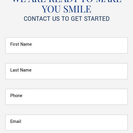
YOU SMILE
CONTACT US TO GET STARTED
First Name
Last Name
Phone
Email