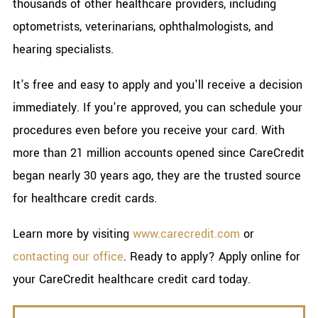
thousands of other healthcare providers, including
optometrists, veterinarians, ophthalmologists, and
hearing specialists.
It's free and easy to apply and you'll receive a decision
immediately. If you're approved, you can schedule your
procedures even before you receive your card. With
more than 21 million accounts opened since CareCredit
began nearly 30 years ago, they are the trusted source
for healthcare credit cards.
Learn more by visiting
www.carecredit.com
or
contacting our office
. Ready to apply? Apply online for
your CareCredit healthcare credit card today.