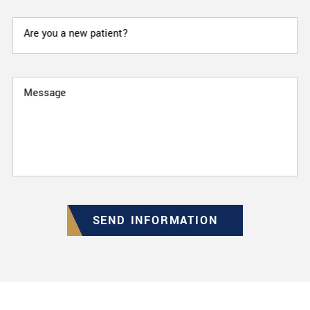
Are you a new patient?
Message
SEND INFORMATION