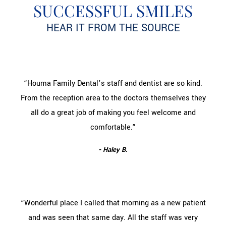
SUCCESSFUL SMILES
HEAR IT FROM THE SOURCE
“Houma Family Dental’s staff and dentist are so kind.
From the reception area to the doctors themselves they
all do a great job of making you feel welcome and
comfortable.”
- Haley B.
“Wonderful place I called that morning as a new patient
and was seen that same day. All the staff was very