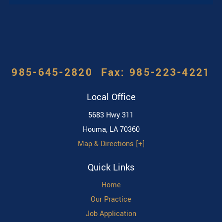
985-645-2820
Local Office
5683 Hwy 311
Houma
,
LA
70360
Map & Directions [+]
Quick Links
Home
Our Practice
Job Application