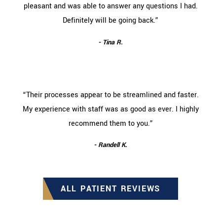
pleasant and was able to answer any questions I had.
Definitely will be going back.”
- Tina R.
“Their processes appear to be streamlined and faster.
My experience with staff was as good as ever. I highly
recommend them to you.”
- Randell K.
ALL PATIENT REVIEWS