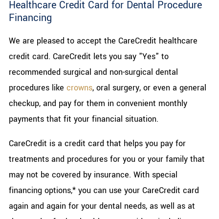
Healthcare Credit Card for Dental Procedure
Financing
We are pleased to accept the CareCredit healthcare
credit card. CareCredit lets you say "Yes" to
recommended surgical and non-surgical dental
procedures like
crowns
, oral surgery, or even a general
checkup, and pay for them in convenient monthly
payments that fit your financial situation.
CareCredit is a credit card that helps you pay for
treatments and procedures for you or your family that
may not be covered by insurance. With special
financing options,* you can use your CareCredit card
again and again for your dental needs, as well as at