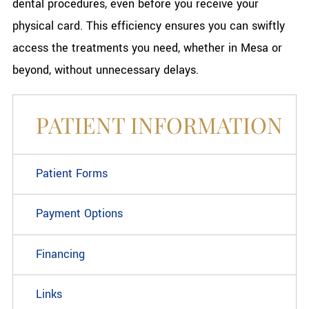
dental procedures, even before you receive your
physical card. This efficiency ensures you can swiftly
access the treatments you need, whether in Mesa or
beyond, without unnecessary delays.
PATIENT INFORMATION
Patient Forms
Payment Options
Financing
Links