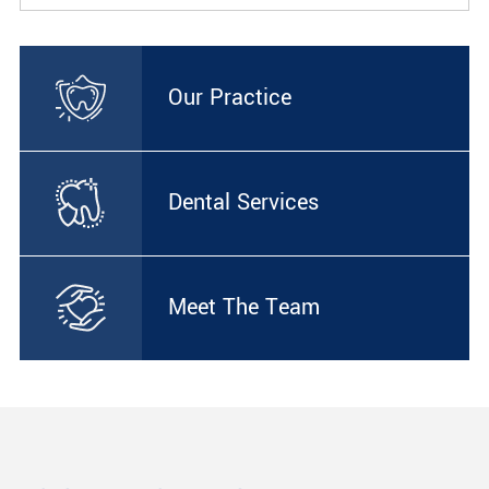
Our Practice
Dental Services
Meet The Team