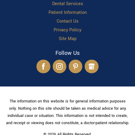
Dental Services
Patient Information
Contact Us
Privacy Policy
Site Map
Follow Us
The information on this website is for general information purposes
only. Nothing on this site should be taken as medical advice for any
individual case or situation. This information is not intended to create,
and receipt or viewing does not constitute, a doctor-patient relationship.
© 2026 All Rights Reserved.