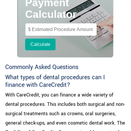
Commonly Asked Questions
What types of dental procedures can I
finance with CareCredit?
With CareCredit, you can finance a wide variety of
dental procedures. This includes both surgical and non-
surgical treatments such as crowns, oral surgeries,
general check-ups, and even cosmetic dental work. The