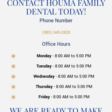
CONTACT HOUMA FAMILY
DENTAL TODAY!
Phone Number
(985) 645-2820
Office Hours
Monday
- 8:00 AM to 5:00 PM
Tuesday
- 8:00 AM to 5:00 PM
Wednesday
- 8:00 AM to 5:00 PM
Thursday
- 8:00 AM to 5:00 PM
Friday
- 8:00 AM to 5:00 PM
WE ARE READY TO MAKE