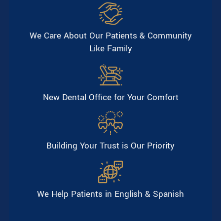
We Care About Our Patients & Community
Like Family
New Dental Office for Your Comfort
Building Your Trust is Our Priority
We Help Patients in English & Spanish