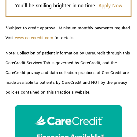
You'll be smiling brighter in no time!
Apply Now
*Subject to credit approval. Minimum monthly payments required.
Visit
www.carecredit.com
for details.
Note: Collection of patient information by CareCredit through this
CareCredit Services Tab is governed by CareCredit, and the
CareCredit privacy and data collection practices of CareCredit are
made available to patients by CareCredit and NOT by the privacy
policies contained on this Practice’s website.