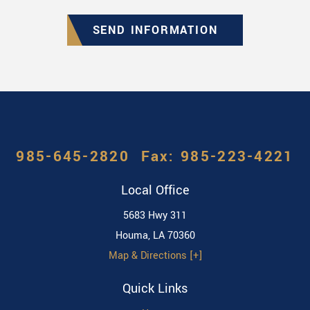
SEND INFORMATION
985-645-2820
Local Office
5683 Hwy 311
Houma
,
LA
70360
Map & Directions [+]
Quick Links