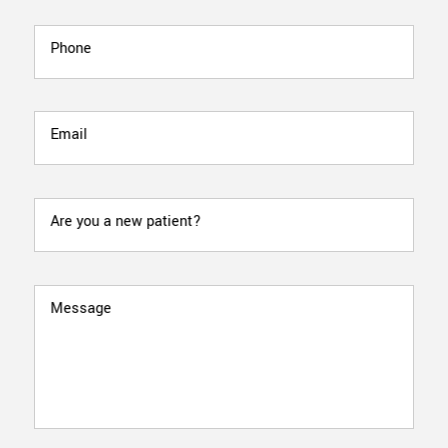
Phone
Email
Are you a new patient?
Message