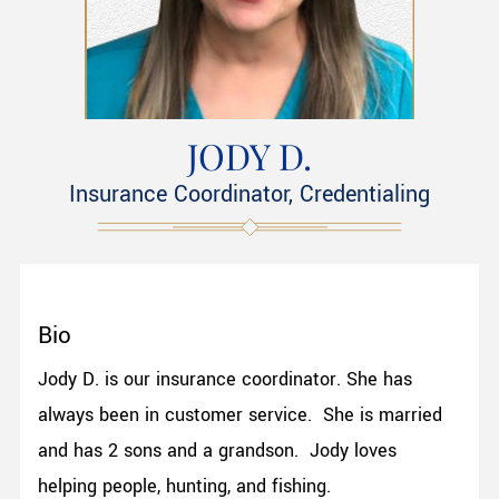
JODY D.
Insurance Coordinator, Credentialing
Bio
Jody D. is our insurance coordinator. She has
always been in customer service. She is married
and has 2 sons and a grandson. Jody loves
helping people, hunting, and fishing.