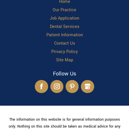
Home
Our Practice
Job Application
Dental Services
Patient Information
Contact Us
Privacy Policy
Site Map
Follow Us
The information on this website is for general information purposes
only. Nothing on this site should be taken as medical advice for any