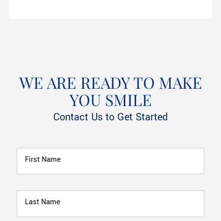
WE ARE READY TO MAKE
YOU SMILE
Contact Us to Get Started
First Name
Last Name