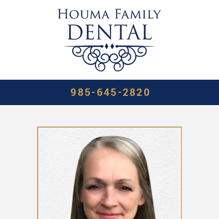
985-645-2820