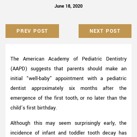
June 18, 2020
PREV POST
NEXT POST
The American Academy of Pediatric Dentistry
(AAPD) suggests that parents should make an
initial “well-baby” appointment with a pediatric
dentist approximately six months after the
emergence of the first tooth, or no later than the
child’s first birthday.
Although this may seem surprisingly early, the
incidence of infant and toddler tooth decay has