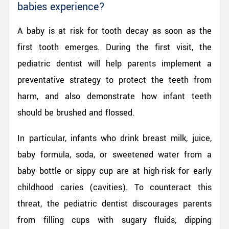
babies experience?
A baby is at risk for tooth decay as soon as the
first tooth emerges. During the first visit, the
pediatric dentist will help parents implement a
preventative strategy to protect the teeth from
harm, and also demonstrate how infant teeth
should be brushed and flossed.
In particular, infants who drink breast milk, juice,
baby formula, soda, or sweetened water from a
baby bottle or sippy cup are at high-risk for early
childhood caries (cavities). To counteract this
threat, the pediatric dentist discourages parents
from filling cups with sugary fluids, dipping