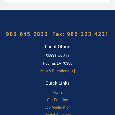
985-645-2820
Local Office
5683 Hwy 311
Houma
,
LA
70360
Map & Directions [+]
Quick Links
Home
Our Practice
Job Application
Dental Services