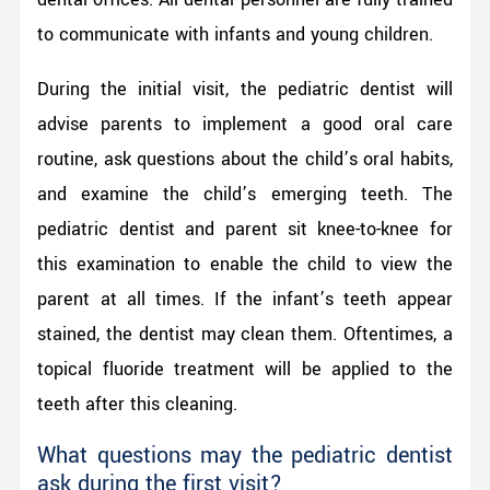
to communicate with infants and young children.
During the initial visit, the pediatric dentist will
advise parents to implement a good oral care
routine, ask questions about the child’s oral habits,
and examine the child’s emerging teeth. The
pediatric dentist and parent sit knee-to-knee for
this examination to enable the child to view the
parent at all times. If the infant’s teeth appear
stained, the dentist may clean them. Oftentimes, a
topical fluoride treatment will be applied to the
teeth after this cleaning.
What questions may the pediatric dentist
ask during the first visit?