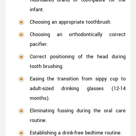
infant.
Choosing an appropriate toothbrush.
Choosing an orthodontically correct
pacifier.
Correct positioning of the head during
tooth brushing.
Easing the transition from sippy cup to
adult-sized drinking glasses (12-14
months).
Eliminating fussing during the oral care
routine.
Establishing a drink-free bedtime routine.