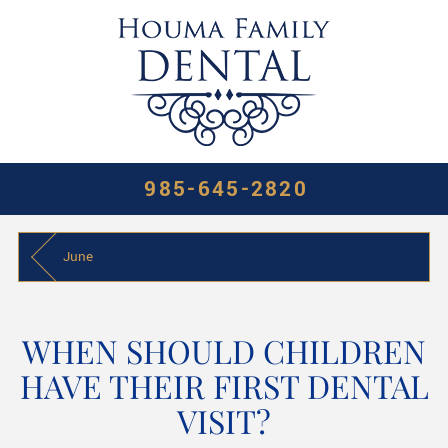
985-645-2820
June
WHEN SHOULD CHILDREN
HAVE THEIR FIRST DENTAL
VISIT?