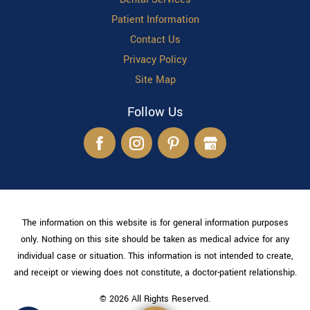
Patient Information
Contact Us
Privacy Policy
Site Map
Follow Us
The information on this website is for general information purposes
only. Nothing on this site should be taken as medical advice for any
individual case or situation. This information is not intended to create,
and receipt or viewing does not constitute, a doctor-patient relationship.
© 2026 All Rights Reserved.