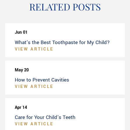
RELATED POSTS
Jun 01
What’s the Best Toothpaste for My Child?
VIEW ARTICLE
May 20
How to Prevent Cavities
VIEW ARTICLE
Apr 14
Care for Your Child’s Teeth
VIEW ARTICLE