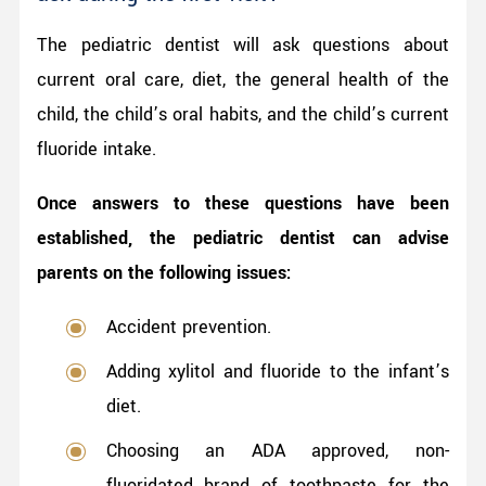
The pediatric dentist will ask questions about
current oral care, diet, the general health of the
child, the child’s oral habits, and the child’s current
fluoride intake.
Once answers to these questions have been
established, the pediatric dentist can advise
parents on the following issues:
Accident prevention.
Adding xylitol and fluoride to the infant’s
diet.
Choosing an ADA approved, non-
fluoridated brand of toothpaste for the