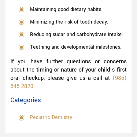
Maintaining good dietary habits.
Minimizing the risk of tooth decay.
Reducing sugar and carbohydrate intake.
Teething and developmental milestones.
If you have further questions or concerns
about the timing or nature of your child’s first
oral checkup, please give us a call at
(985)
645-2820
.
Categories
Pediatric Dentistry