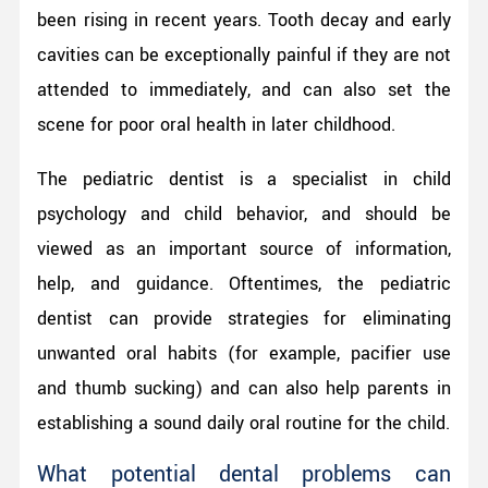
been rising in recent years. Tooth decay and early
cavities can be exceptionally painful if they are not
attended to immediately, and can also set the
scene for poor oral health in later childhood.
The pediatric dentist is a specialist in child
psychology and child behavior, and should be
viewed as an important source of information,
help, and guidance. Oftentimes, the pediatric
dentist can provide strategies for eliminating
unwanted oral habits (for example, pacifier use
and thumb sucking) and can also help parents in
establishing a sound daily oral routine for the child.
What potential dental problems can