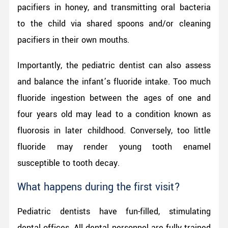
pacifiers in honey, and transmitting oral bacteria
to the child via shared spoons and/or cleaning
pacifiers in their own mouths.
Importantly, the pediatric dentist can also assess
and balance the infant’s fluoride intake. Too much
fluoride ingestion between the ages of one and
four years old may lead to a condition known as
fluorosis in later childhood. Conversely, too little
fluoride may render young tooth enamel
susceptible to tooth decay.
What happens during the first visit?
Pediatric dentists have fun-filled, stimulating
dental offices. All dental personnel are fully trained